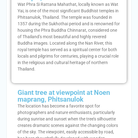
Wat Phra Si Rattana Mahathat, locally known as Wat
Yai, is one of the most significant Buddhist temples in
Phitsanulok, Thailand. The temple was founded in
1357 during the Sukhothai period and is renowned for
housing the Phra Buddha Chinnarat, considered one
of Thailand’s most beautiful and highly revered
Buddha images. Located along the Nan River, this
royal temple has served as a spiritual center for both
locals and pilgrims for centuries, playing a crucial role
in the religious and cultural heritage of northern
Thailand.
Giant tree at viewpoint at Noen
maprang, Phitsanulok
The location has become a favorite spot for
photographers and nature enthusiasts, particularly
during sunrise and sunset when the tree’s silhouette
creates dramatic scenes against the changing colors
of the sky. The viewpoint, easily accessible by road,