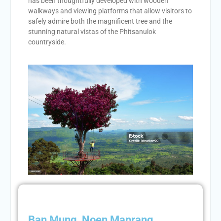
has been thoughtfully developed with wooden
walkways and viewing platforms that allow visitors to
safely admire both the magnificent tree and the
stunning natural vistas of the Phitsanulok
countryside.
Ban Mung, Noen Maprang,