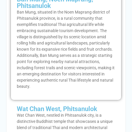
Phitsanulok
Ban Mung, situated in the Noen Maprang district of
Phitsanulok province, is a rural community that
exemplifies traditional Thai agricultural life while
embracing sustainable tourism development. The
village is distinguished by its scenic location amid
rolling hills and agricultural landscapes, particularly
known for its expansive rice fields and fruit orchards.
Additionally, Ban Mung serves as a strategic starting
point for exploring nearby natural attractions,
including forest trails and scenic viewpoints, making it
an emerging destination for visitors interested in
experiencing authentic rural Thai lifestyle and natural
beauty.
Wat Chan West, Phitsanulok
Wat Chan West, nestled in Phitsanulok city, is a
distinctive Buddhist temple that showcases a unique
blend of traditional Thai and modern architectural