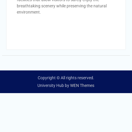
breathtaking scenery while preserving the natural
environment.
Copyright © All rights reserved.
University Hub by
WEN Themes