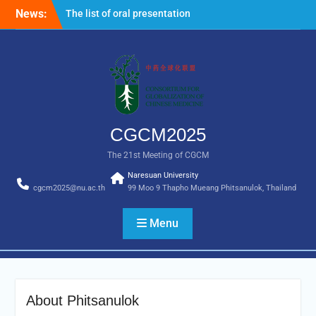
News:
The list of oral presentation for
CGCM2025 is now available.
Important note: All non-Thai nationals
entering Thailand are required to
complete the Thailand Digital Arrival
Card online 3 days in advance prior to
entry. For more information, please visit
the following link
CGCM2025
https://tdac.immigration.go.th/manual/en
The 21st Meeting of CGCM
Naresuan University
cgcm2025@nu.ac.th
99 Moo 9 Thapho Mueang Phitsanulok, Thailand
Menu
About Phitsanulok