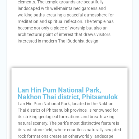
elements. The temple grounds are beautifully
landscaped with well-maintained gardens and
walking paths, creating a peaceful atmosphere for
meditation and spiritual reflection. The temple has
become not only a place of worship but also an
architectural point of interest that draws visitors
interested in modern Thai Buddhist design.
Lan Hin Pum National Park,
Nakhon Thai district, Phitsanulok
Lan Hin Pum National Park, located in the Nakhon
Thai district of Phitsanulok province, is renowned for
its striking geological formations and breathtaking
natural scenery. The park’s most distinctive feature is
its vast stone field, where countless naturally sculpted
rock formations create an otherworldly landscape