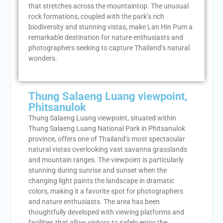
that stretches across the mountaintop. The unusual
rock formations, coupled with the park’s rich
biodiversity and stunning vistas, make Lan Hin Pum a
remarkable destination for nature enthusiasts and
photographers seeking to capture Thailand’s natural
wonders.
Thung Salaeng Luang viewpoint,
Phitsanulok
Thung Salaeng Luang viewpoint, situated within
Thung Salaeng Luang National Park in Phitsanulok
province, offers one of Thailand’s most spectacular
natural vistas overlooking vast savanna grasslands
and mountain ranges. The viewpoint is particularly
stunning during sunrise and sunset when the
changing light paints the landscape in dramatic
colors, making it a favorite spot for photographers
and nature enthusiasts. The area has been
thoughtfully developed with viewing platforms and
facilities that allow visitors to safely enjoy the