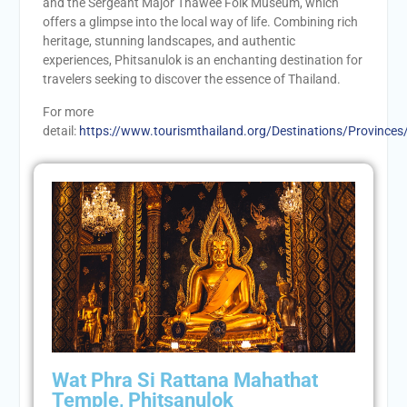
and the Sergeant Major Thawee Folk Museum, which
offers a glimpse into the local way of life. Combining rich
heritage, stunning landscapes, and authentic
experiences, Phitsanulok is an enchanting destination for
travelers seeking to discover the essence of Thailand.
For more
detail:
https://www.tourismthailand.org/Destinations/Provinces
Wat Phra Si Rattana Mahathat
Temple, Phitsanulok