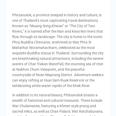
Phitsanulok, a province steeped in history and culture, is
one of Thailand’s most captivating travel destinations.
Known as “Muang Song Khwae” or “The City of Two
Rivers,” it is named after the Nan and Kwai Noi rivers that
flow through its landscape. The city is home to the iconic
Phra Buddha Chinnarat, enshrined at Wat Phra Si
Mahathat Woramahaviharn, celebrated as the most
exquisite Buddha statue in Thailand. Surrounding the city
are breathtaking natural attractions, including the serene
waters of Chat Trakan Waterfall, the stunning sea of mist
at Nakhon Chum Viewpoint, and the peaceful
countryside of Noen Maprang District. Adventure seekers
can enjoy rafting at Huai Sam Ruak Reservoir or the
exhilarating white-water rapids of the Khek River.
In addition to its natural beauty, Phitsanulok boasts a
wealth of historical and cultural treasures. These include
Wat Chulamanee, featuring a Khmer-style prang and
sacred relics, as well as Chan Palace, Wat Ratchaburana,