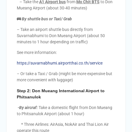
– Take the
A
1
Airport bus
from
Mo Chit BTS
to Don
Mueang Airport (about 30-40 minutes)
🚌
By shuttle bus or Taxi/ Grab
– Take an airport shuttle bus directly from
Suvarnabhumi to Don Mueang Airport (about 50
minutes to 1 hour depending on traffic)
See more information:
https://suvarnabhumi.airportthai.co.th/service
– Or take a Taxi / Grab (might be more expensive but
more convenient with luggage)
Step 2:
Don Mueang International Airport to
Phitsanulok
-By aircraf:
Take a domestic flight from Don Mueang
to Phitsanulok Airport (about 1 hour)
* Three Airlines: AirAsia, NokAir and Thai Lion Air
operate this route