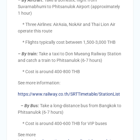
– By Aircraft
:
Take a domestic flight from
Suvarnabhumi to Phitsanulok Airport (approximately
1 hour)
* Three Airlines: AirAsia, NokAir and Thai Lion Air
operate this route
* Flights typically cost between 1,500-3,000 THB
–
By train:
Take a taxi to Don Mueang Railway Station
and catch a train to Phitsanulok (6-7 hours)
* Cost is around 400-800 THB
See more information:
https://www.railway.co.th/SRTTimetable/StationList
– By Bus:
Take a long-distance bus from Bangkok to
Phitsanulok (6-7 hours)
* Cost is around 400-600 THB for VIP buses
See more