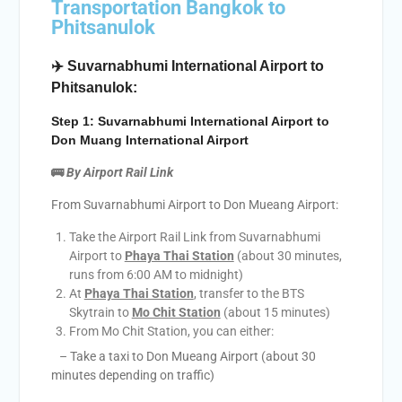
Transportation Bangkok to
Phitsanulok
✈️ Suvarnabhumi International Airport to
Phitsanulok:
Step 1: Suvarnabhumi International Airport to
Don Muang International Airport
🚌
By Airport Rail Link
From Suvarnabhumi Airport to Don Mueang Airport:
Take the Airport Rail Link from Suvarnabhumi
Airport to
Phaya Thai Station
(about 30 minutes,
runs from 6:00 AM to midnight)
At
Phaya Thai Station
, transfer to the BTS
Skytrain to
Mo Chit Station
(about 15 minutes)
From Mo Chit Station, you can either:
– Take a taxi to Don Mueang Airport (about 30
minutes depending on traffic)