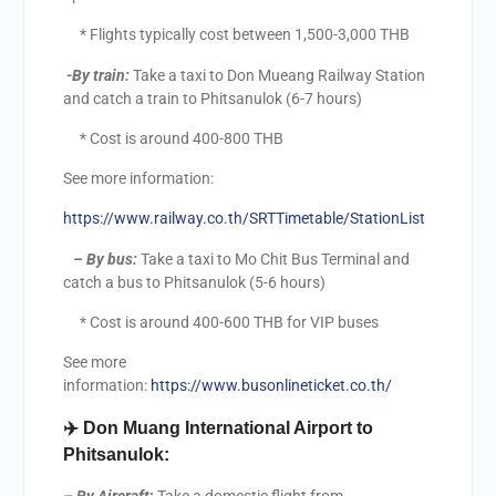
* Flights typically cost between 1,500-3,000 THB
-By train:
Take a taxi to Don Mueang Railway Station
and catch a train to Phitsanulok (6-7 hours)
* Cost is around 400-800 THB
See more information:
https://www.railway.co.th/SRTTimetable/StationList
–
By bus:
Take a taxi to Mo Chit Bus Terminal and
catch a bus to Phitsanulok (5-6 hours)
* Cost is around 400-600 THB for VIP buses
See more
information:
https://www.busonlineticket.co.th/
✈️
Don Muang International Airport to
Phitsanulok: