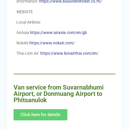
information:
https://www.busonlineticket.co.th/
WEBSITE
Local Airlines:
AirAsia
https://www.airasia.com/en/gb
NokAir
https://www.nokair.com/
Thai Lion Air:
https://www.lionairthai.com/en/
Van service from Suvarnabhumi
Airport, or Donmuang Airport to
Phitsanulok
Click here for details