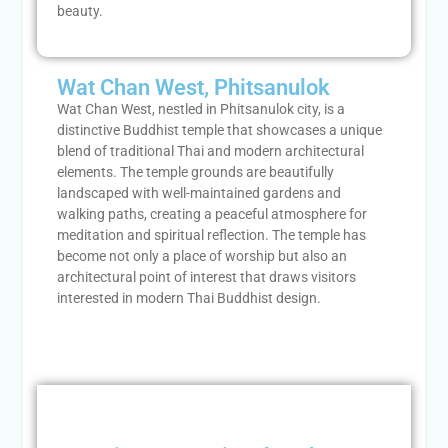
beauty.
Wat Chan West, Phitsanulok
Wat Chan West, nestled in Phitsanulok city, is a
distinctive Buddhist temple that showcases a unique
blend of traditional Thai and modern architectural
elements. The temple grounds are beautifully
landscaped with well-maintained gardens and
walking paths, creating a peaceful atmosphere for
meditation and spiritual reflection. The temple has
become not only a place of worship but also an
architectural point of interest that draws visitors
interested in modern Thai Buddhist design.