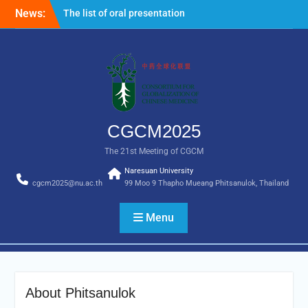
News:
The list of oral presentation for
CGCM2025 is now available.
Important note: All non-Thai nationals
entering Thailand are required to
complete the Thailand Digital Arrival
Card online 3 days in advance prior to
entry. For more information, please visit
the following link
CGCM2025
https://tdac.immigration.go.th/manual/en
The 21st Meeting of CGCM
Naresuan University
cgcm2025@nu.ac.th
99 Moo 9 Thapho Mueang Phitsanulok, Thailand
Menu
About Phitsanulok