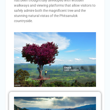
has been thoughtfully developed with wooden
walkways and viewing platforms that allow visitors to
safely admire both the magnificent tree and the
stunning natural vistas of the Phitsanulok
countryside.