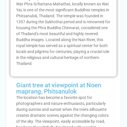
Wat Phra Si Rattana Mahathat, locally known as Wat
Yai, is one of the most significant Buddhist temples in
Phitsanulok, Thailand. The temple was founded in
1357 during the Sukhothai period and is renowned for
housing the Phra Buddha Chinnarat, considered one
of Thailand’s most beautiful and highly revered
Buddha images. Located along the Nan River, this
royal temple has served as a spiritual center for both
locals and pilgrims for centuries, playing a crucial role
in the religious and cultural heritage of northern
Thailand.
Giant tree at viewpoint at Noen
maprang, Phitsanulok
The location has become a favorite spot for
photographers and nature enthusiasts, particularly
during sunrise and sunset when the tree’s silhouette
creates dramatic scenes against the changing colors
of the sky. The viewpoint, easily accessible by road,