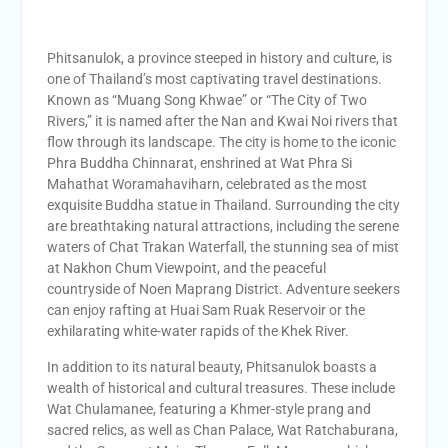
Phitsanulok, a province steeped in history and culture, is
one of Thailand’s most captivating travel destinations.
Known as “Muang Song Khwae” or “The City of Two
Rivers,” it is named after the Nan and Kwai Noi rivers that
flow through its landscape. The city is home to the iconic
Phra Buddha Chinnarat, enshrined at Wat Phra Si
Mahathat Woramahaviharn, celebrated as the most
exquisite Buddha statue in Thailand. Surrounding the city
are breathtaking natural attractions, including the serene
waters of Chat Trakan Waterfall, the stunning sea of mist
at Nakhon Chum Viewpoint, and the peaceful
countryside of Noen Maprang District. Adventure seekers
can enjoy rafting at Huai Sam Ruak Reservoir or the
exhilarating white-water rapids of the Khek River.
In addition to its natural beauty, Phitsanulok boasts a
wealth of historical and cultural treasures. These include
Wat Chulamanee, featuring a Khmer-style prang and
sacred relics, as well as Chan Palace, Wat Ratchaburana,