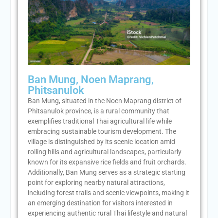
Ban Mung, Noen Maprang,
Phitsanulok
Ban Mung, situated in the Noen Maprang district of
Phitsanulok province, is a rural community that
exemplifies traditional Thai agricultural life while
embracing sustainable tourism development. The
village is distinguished by its scenic location amid
rolling hills and agricultural landscapes, particularly
known for its expansive rice fields and fruit orchards.
Additionally, Ban Mung serves as a strategic starting
point for exploring nearby natural attractions,
including forest trails and scenic viewpoints, making it
an emerging destination for visitors interested in
experiencing authentic rural Thai lifestyle and natural