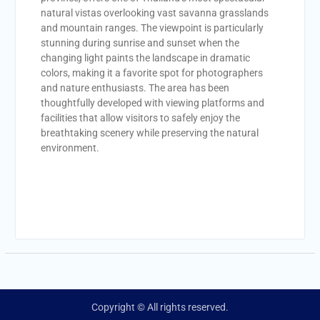
natural vistas overlooking vast savanna grasslands
and mountain ranges. The viewpoint is particularly
stunning during sunrise and sunset when the
changing light paints the landscape in dramatic
colors, making it a favorite spot for photographers
and nature enthusiasts. The area has been
thoughtfully developed with viewing platforms and
facilities that allow visitors to safely enjoy the
breathtaking scenery while preserving the natural
environment.
Copyright © All rights reserved.