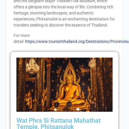
and the Sergeant Major Thawee Folk Museum, which
offers a glimpse into the local way of life. Combining rich
heritage, stunning landscapes, and authentic
experiences, Phitsanulok is an enchanting destination for
travelers seeking to discover the essence of Thailand.
For more
detail:
https://www.tourismthailand.org/Destinations/Provinces
Wat Phra Si Rattana Mahathat
Temple, Phitsanulok