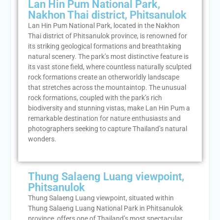
Lan Hin Pum National Park,
Nakhon Thai district, Phitsanulok
Lan Hin Pum National Park, located in the Nakhon
Thai district of Phitsanulok province, is renowned for
its striking geological formations and breathtaking
natural scenery. The park’s most distinctive feature is
its vast stone field, where countless naturally sculpted
rock formations create an otherworldly landscape
that stretches across the mountaintop. The unusual
rock formations, coupled with the park’s rich
biodiversity and stunning vistas, make Lan Hin Pum a
remarkable destination for nature enthusiasts and
photographers seeking to capture Thailand’s natural
wonders.
Thung Salaeng Luang viewpoint,
Phitsanulok
Thung Salaeng Luang viewpoint, situated within
Thung Salaeng Luang National Park in Phitsanulok
province, offers one of Thailand’s most spectacular