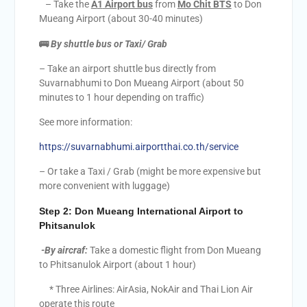
– Take the
A
1
Airport bus
from
Mo Chit BTS
to Don
Mueang Airport (about 30-40 minutes)
🚌
By shuttle bus or Taxi/ Grab
– Take an airport shuttle bus directly from
Suvarnabhumi to Don Mueang Airport (about 50
minutes to 1 hour depending on traffic)
See more information:
https://suvarnabhumi.airportthai.co.th/service
– Or take a Taxi / Grab (might be more expensive but
more convenient with luggage)
Step 2:
Don Mueang International Airport to
Phitsanulok
-By aircraf:
Take a domestic flight from Don Mueang
to Phitsanulok Airport (about 1 hour)
* Three Airlines: AirAsia, NokAir and Thai Lion Air
operate this route