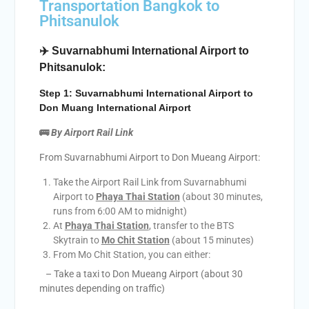
Transportation Bangkok to
Phitsanulok
✈️ Suvarnabhumi International Airport to
Phitsanulok:
Step 1: Suvarnabhumi International Airport to
Don Muang International Airport
🚌
By Airport Rail Link
From Suvarnabhumi Airport to Don Mueang Airport:
Take the Airport Rail Link from Suvarnabhumi
Airport to
Phaya Thai Station
(about 30 minutes,
runs from 6:00 AM to midnight)
At
Phaya Thai Station
, transfer to the BTS
Skytrain to
Mo Chit Station
(about 15 minutes)
From Mo Chit Station, you can either:
– Take a taxi to Don Mueang Airport (about 30
minutes depending on traffic)