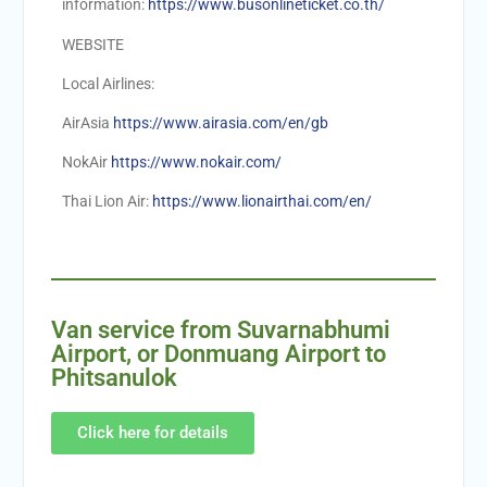
information:
https://www.busonlineticket.co.th/
WEBSITE
Local Airlines:
AirAsia
https://www.airasia.com/en/gb
NokAir
https://www.nokair.com/
Thai Lion Air:
https://www.lionairthai.com/en/
Van service from Suvarnabhumi
Airport, or Donmuang Airport to
Phitsanulok
Click here for details