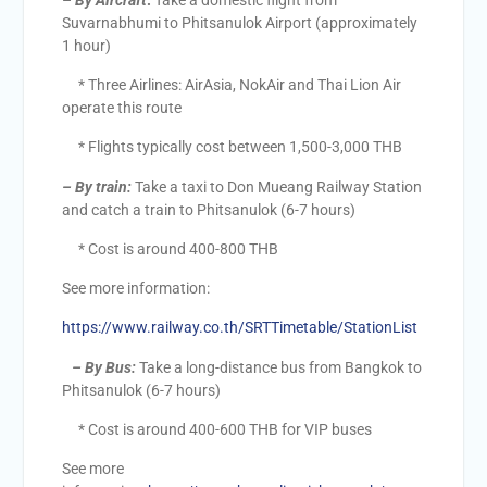
– By Aircraft
:
Take a domestic flight from
Suvarnabhumi to Phitsanulok Airport (approximately
1 hour)
* Three Airlines: AirAsia, NokAir and Thai Lion Air
operate this route
* Flights typically cost between 1,500-3,000 THB
–
By train:
Take a taxi to Don Mueang Railway Station
and catch a train to Phitsanulok (6-7 hours)
* Cost is around 400-800 THB
See more information:
https://www.railway.co.th/SRTTimetable/StationList
– By Bus:
Take a long-distance bus from Bangkok to
Phitsanulok (6-7 hours)
* Cost is around 400-600 THB for VIP buses
See more