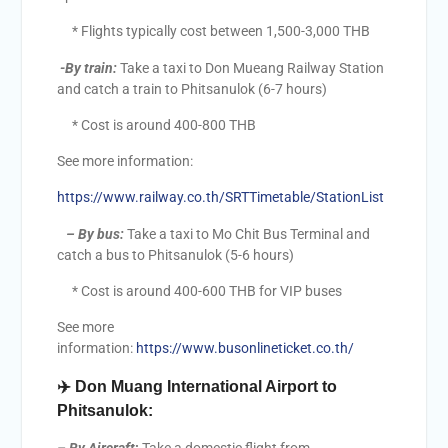
* Flights typically cost between 1,500-3,000 THB
-By train:
Take a taxi to Don Mueang Railway Station
and catch a train to Phitsanulok (6-7 hours)
* Cost is around 400-800 THB
See more information:
https://www.railway.co.th/SRTTimetable/StationList
–
By bus:
Take a taxi to Mo Chit Bus Terminal and
catch a bus to Phitsanulok (5-6 hours)
* Cost is around 400-600 THB for VIP buses
See more
information:
https://www.busonlineticket.co.th/
✈️
Don Muang International Airport to
Phitsanulok: