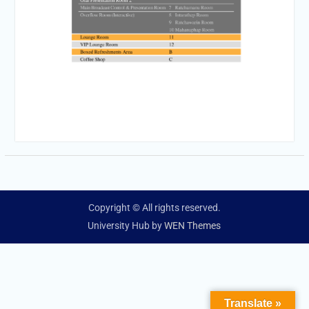
Copyright © All rights reserved.
University Hub by
WEN Themes
Translate »