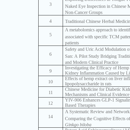
3
Naked Eye Inspection in Chinese M
Non-Cancer Groups
4
Traditional Chinese Herbal Medicin
A metabolomics approach to identi
5
associated with specific TCM patte
patients
Safety and Uric Acid Modulation 
6
San: A Pilot Study Bridging Tradit
and Modern Clinical Practice
Investigating the Efficacy of Hemp
9
Kidney Inflammation Caused by Li
Effects of hemp extract on liver in
10
lipopolysaccharide in rats
Chinese Medicine for Diabetic Kid
11
Mechanisms and Clinical Evidence
YIV-906 Enhances GLP-1 Signalin
12
Based Therapies
A Systematic Review and Network
14
Comparing the Cognitive Effects o
Ginkgo biloba