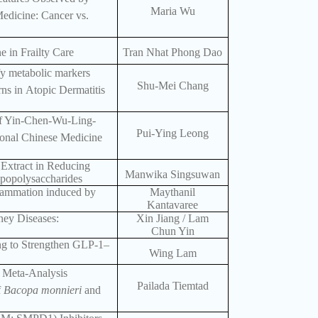
Maria Wu
edicine: Cancer vs.
e in Frailty Care
Tran Nhat Phong Dao
fy metabolic markers
Shu-Mei Chang
rns in Atopic Dermatitis
of Yin-Chen-Wu-Ling-
Pui-Ying Leong
ional Chinese Medicine
 Extract in Reducing
Manwika Singsuwan
popolysaccharides
flammation induced by
Maythanil
Kantavaree
ney Diseases:
Xin Jiang / Lam
Chun Yin
g to Strengthen GLP-1–
Wing Lam
 Meta-Analysis
Pailada Tiemtad
f
Bacopa monnieri
and