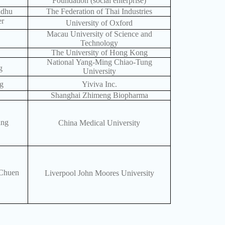
Foundation (social enterprise)
ndhu
The Federation of Thai Industries
er
University of Oxford
Macau University of Science and
Technology
The University of Hong Kong
National Yang-Ming Chiao-Tung
g
University
g
Yiviva Inc.
Shanghai Zhimeng Biopharma
ang
China Medical University
Chuen
Liverpool John Moores University