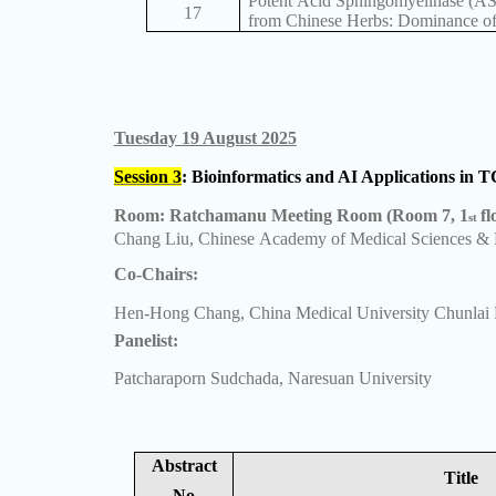
Potent Acid Sphingomyelinase (A
17
from Chinese Herbs: Dominance of
Tuesday 19 August 2025
Session 3
: Bioinformatics and AI Applications in
Room: Ratchamanu Meeting Room (Room 7, 1
fl
st
Chang Liu, Chinese Academy of Medical Sciences & 
Co-Chairs:
Hen-Hong Chang, China Medical University Chunlai F
Panelist:
Patcharaporn Sudchada, Naresuan University
Abstract
Title
No