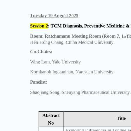
Tuesday 19 August 2025
Session 2
: TCM Diagnosis, Preventive Medicine & 
Room: Ratchamanu Meeting Room (Room 7, 1
fl
st
Hen-Hong Chang, China Medical University
Co-Chairs:
Wing Lam, Yale University
Kornkanok Ingkaninan, Naresuan University
Panelist:
Shaojiang Song, Shenyang Pharmaceutical University
Abstract
Title
No
Exploring Differences in Tongue F