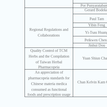
Por Punyarataba
Gerard Bodek
Paul Tam
Yibin Feng
Regional Regulations and
Yi-Tsau Huan
Collaborations
Peikwen Chen
Jinhui Dou
Quality Control of TCM
Herbs and the Compilation
Yuan Shiun Ch
of Taiwan Herbal
Pharmacopeia
An appreciation of
pharmacopeia standards for
Chan Kelvin Kam 
Chinese materia medica
consumed as functional
foods and prescription usage