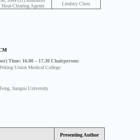
SM; SMPD1) Inhibitors
Lindsey Chou
 Heat-Clearing Agents
 TCM
oor) Time: 16.00 – 17.30 Chairperson:
Peking Union Medical College
eng, Jiangsu University
Presenting Author