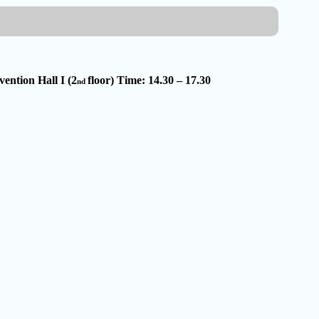
ention Hall I (2
floor) Time: 14.30 – 17.30
nd