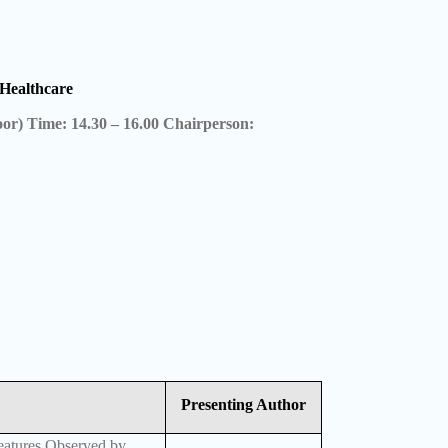
Healthcare
oor) Time: 14.30 – 16.00 Chairperson:
Presenting Author
eatures Observed by