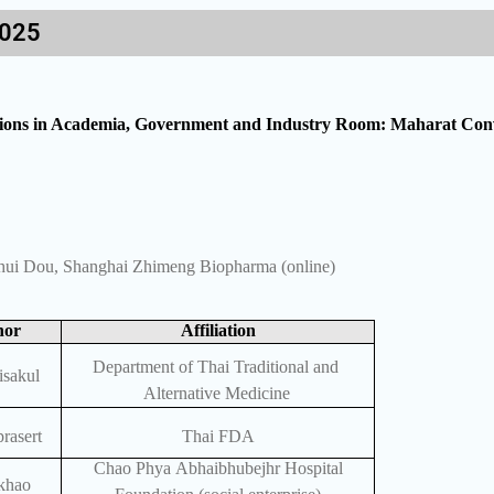
2025
ations in Academia, Government and Industry Room: Maharat Conv
nhui Dou, Shanghai Zhimeng Biopharma (online)
hor
Affiliation
Department of Thai Traditional and
isakul
Alternative Medicine
rasert
Thai FDA
Chao Phya Abhaibhubejhr Hospital
khao