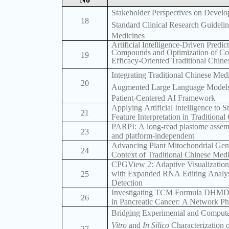
Stakeholder Perspectives on Develop
18
Standard Clinical Research Guidelin
Medicines
Artificial Intelligence-Driven Predic
Compounds and Optimization of Comp
19
Efficacy-Oriented Traditional Chin
Integrating Traditional Chinese Medi
20
Augmented Large Language Models 
Patient-Centered AI Framework
Applying Artificial Intelligence to 
21
Feature Interpretation in Traditiona
PARPI: A long-read plastome assembl
23
and platform-independent
Advancing Plant Mitochondrial Ge
24
Context of Traditional Chinese Med
CPGView 2: Adaptive Visualization
with Expanded RNA Editing Analysis
25
Detection
Investigating TCM Formula DHMD’s
26
in Pancreatic Cancer: A Network 
Bridging Experimental and Computa
Vitro
and
In Silico
Characterization 
27