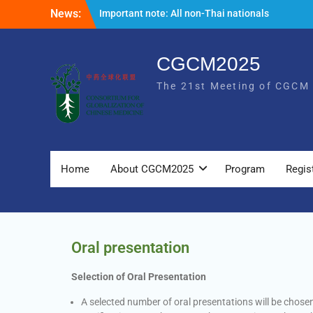
News:
Important note: All non-Thai nationals
entering Thailand are required to
complete the Thailand Digital Arrival Card
online 3 days in advance prior to entry. For
CGCM2025
more information, please visit the
The 21st Meeting of CGCM
following link
https://tdac.immigration.go.th/manual/en
The list of oral presentation for
CGCM2025 is now available.
Home
About CGCM2025
Program
Regis
Oral presentation
Selection of Oral Presentation
A selected number of oral presentations will be chos