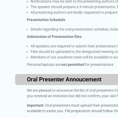
Notifications may be sent to the presenting authors s
The speaker should prepare a 5-minute presentation, 
All presenting authors are kindly requested to prepar
Presentation Schedule
Details regarding the oral presentation schedule, incl
Submission of Presentation files
All speakers are required to submit their presentation f
Files should be uploaded to the designated meeting c
Members of our academic team will be available to ass
Personal laptops are
not permitted
for presentations.
Oral Presenter Annoucement
We are pleased to announce the list of oral presenters fo
you received an invitation but did not confirm, your slot
Important:
Oral presenters must upload their presentation
available to assist you. File preparation should follow t