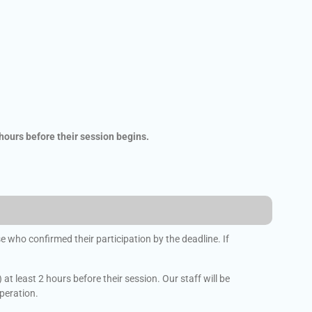
 hours before their session begins.
 who confirmed their participation by the deadline. If
t least 2 hours before their session. Our staff will be
operation.