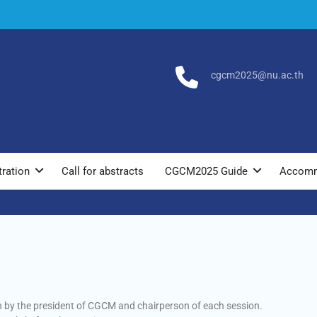
cgcm2025@nu.ac.th
tration
Call for abstracts
CGCM2025 Guide
Accomm
en by the president of CGCM and chairperson of each session.