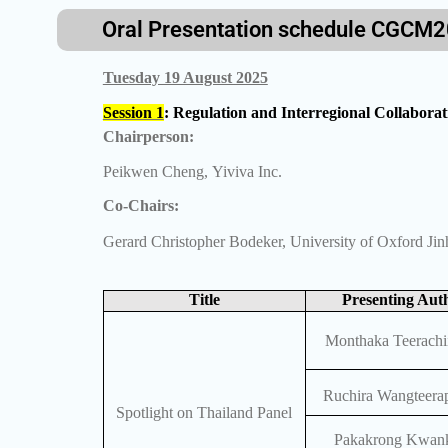
Oral Presentation schedule CGCM
Tuesday 19 August 2025
Session 1
: Regulation and Interregional Collabor
Chairperson:
Peikwen Cheng, Yiviva Inc.
Co-Chairs:
Gerard Christopher Bodeker, University of Oxford Ji
Title
Presenting Aut
Monthaka Teerachi
Ruchira Wangteerap
Spotlight on Thailand Panel
Pakakrong Kwan