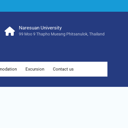
Naresuan University
99 Moo 9 Thapho Mueang Phitsanulok, Thailand
odation
Excursion
Contact us