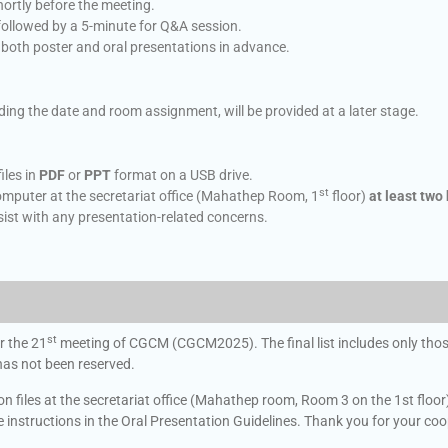
hortly before the meeting.
followed by a 5-minute for Q&A session.
e both poster and oral presentations in advance.
uding the date and room assignment, will be provided at a later stage.
iles in
PDF
or
PPT
format on a USB drive.
st
omputer at the secretariat office (Mahathep Room, 1
floor)
at least two
ist with any presentation-related concerns.
st
r the 21
meeting of CGCM (CGCM2025). The final list includes only those
 has not been reserved.
 files at the secretariat office (Mahathep room, Room 3 on the 1st floor) a
he instructions in the Oral Presentation Guidelines. Thank you for your co