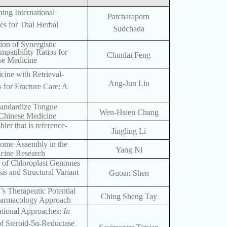
ing International
Patcharaporn
es for Thai Herbal
Sudchada
tion of Synergistic
atibility Ratios for
Chunlai Feng
ese Medicine
cine with Retrieval-
Ang-Jun Liu
for Fracture Care: A
Standardize Tongue
Wen-Hsien Chang
l Chinese Medicine
er that is reference-
Jingling Li
nome Assembly in the
Yang Ni
icine Research
 of Chloroplast Genomes
 and Structural Variant
Guoan Shen
 Therapeutic Potential
Ching Sheng Tay
Pharmacology Approach
tional Approaches:
In
of Steroid-5α-Reductase