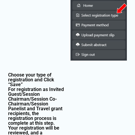
Choose your type of
registration and Click
“Save”
For registration as Invited
Guest/Session
Chairman/Session Co-
Chairman/Session
Panelist and Travel grant
recipients, the
registration process is
complete at this step.
Your registration will be
reviewed, and a