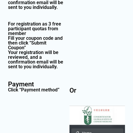
confirmation email will be
sent to you individually.
For registration as 3 free
participant quotas from
member
Fill your coupon code and
then click “Submit
Coupon”
Your registration will be
reviewed, and a
confirmation email will be
sent to you individually.
Payment
Or
Click “Payment method”