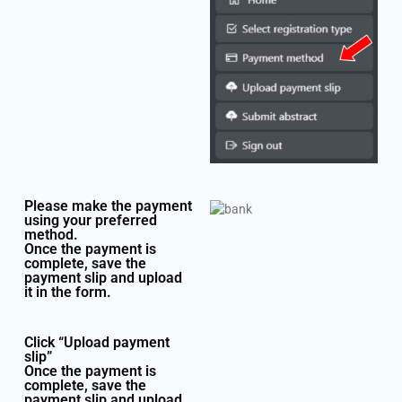
Please make the payment
using your preferred
method.
Once the payment is
complete, save the
payment slip and upload
it in the form.
Click “Upload payment
slip”
Once the payment is
complete, save the
payment slip and upload