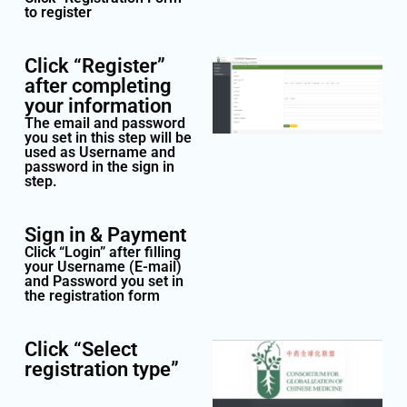
to register
Click “Register”
after completing
your information
The email and password
you set in this step will be
used as Username and
password in the sign in
step.
Sign in & Payment
Click “Login” after filling
your Username (E-mail)
and Password you set in
the registration form
Click “Select
registration type”