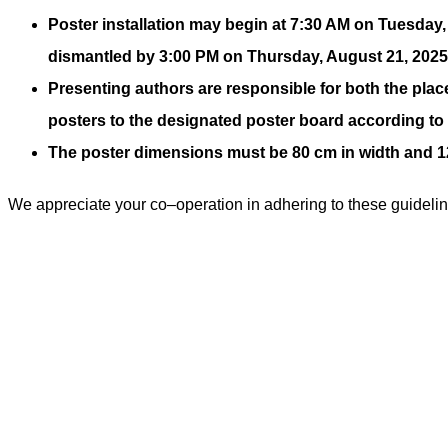
Poster installation may begin at 7:30 AM on Tuesday
dismantled by 3:00 PM on Thursday, August 21, 2025. 
Presenting authors are responsible for both the pla
posters to the designated poster board according t
The poster dimensions must be 80 cm in width and 120 
We appreciate your co
–
operation in adhering to these guideli