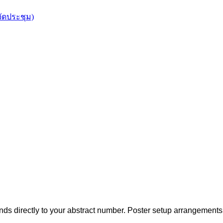
จัดประชุม)
s directly to your abstract number.
Poster setup arrangements 