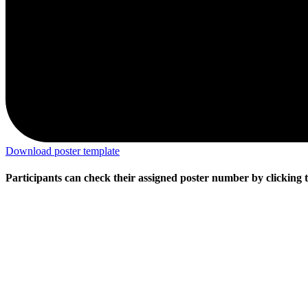
Download poster template
Participants can check their assigned poster number by clicking t