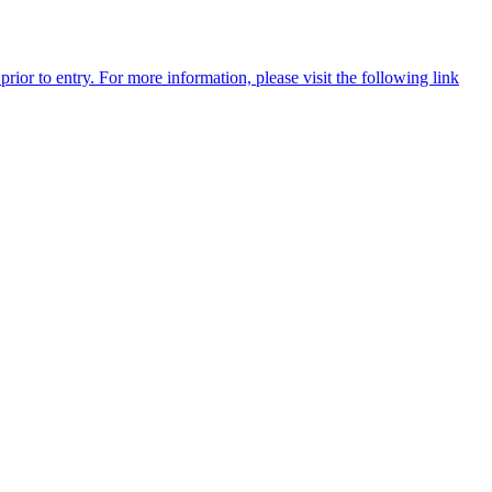
rior to entry. For more information, please visit the following link