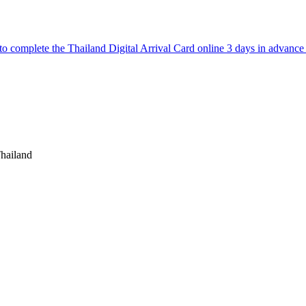
to complete the Thailand Digital Arrival Card online 3 days in advance p
hailand