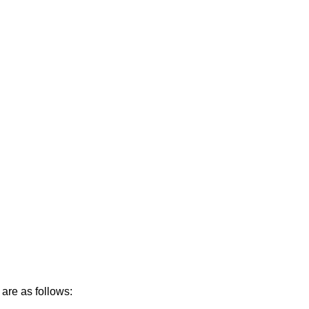
are as follows: