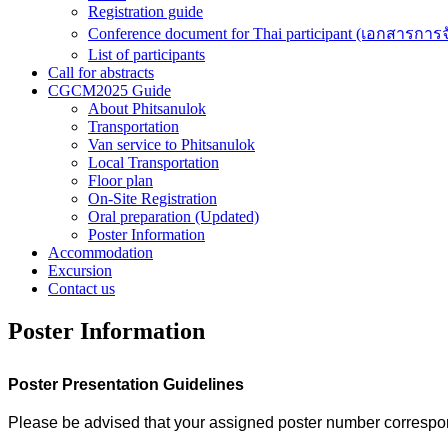
Registration guide
Conference document for Thai participant (เอกสารการ
List of participants
Call for abstracts
CGCM2025 Guide
About Phitsanulok
Transportation
Van service to Phitsanulok
Local Transportation
Floor plan
On-Site Registration
Oral preparation (Updated)
Poster Information
Accommodation
Excursion
Contact us
Poster Information
Poster Presentation Guidelines
Please be advised that your assigned poster number correspond