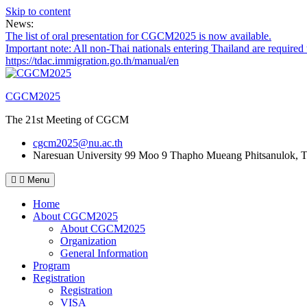
Skip to content
News:
The list of oral presentation for CGCM2025 is now available.
Important note: All non-Thai nationals entering Thailand are required 
https://tdac.immigration.go.th/manual/en
CGCM2025
The 21st Meeting of CGCM
cgcm2025@nu.ac.th
Naresuan University
99 Moo 9 Thapho Mueang Phitsanulok, T
Menu
Home
About CGCM2025
About CGCM2025
Organization
General Information
Program
Registration
Registration
VISA