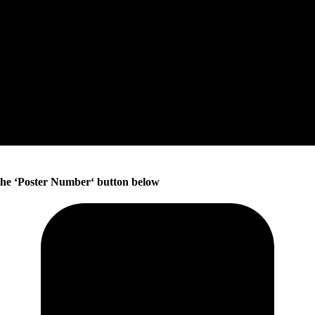
he ‘
Poster Number
‘ button below