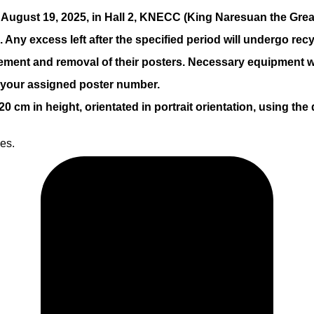
, August 19, 2025, in Hall 2, KNECC (King Naresuan the Gre
Any excess left after the specified period will undergo recy
cement and removal of their posters. Necessary equipment w
o your assigned poster number.
cm in height, orientated in portrait orientation, using the
nes.