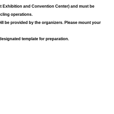
at Exhibition and Convention Center) and must be
cling operations.
ill be provided by the organizers. Please mount your
 designated template for preparation.